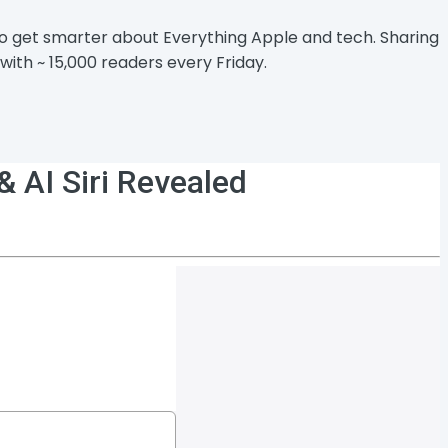
 to get smarter about Everything Apple and tech. Sharing
with ~ 15,000 readers every Friday.
 AI Siri Revealed