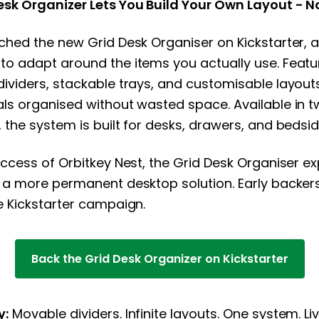
esk Organizer Lets You Build Your Own Layout - N
ched the new Grid Desk Organiser on Kickstarter, 
to adapt around the items you actually use. Featu
ividers, stackable trays, and customisable layouts
ls organised without wasted space. Available in t
 the system is built for desks, drawers, and bedsid
uccess of Orbitkey Nest, the Grid Desk Organiser ex
 a more permanent desktop solution. Early backer
e Kickstarter campaign.
Back the Grid Desk Organizer on Kickstarter
y:
Movable dividers. Infinite layouts. One system. L