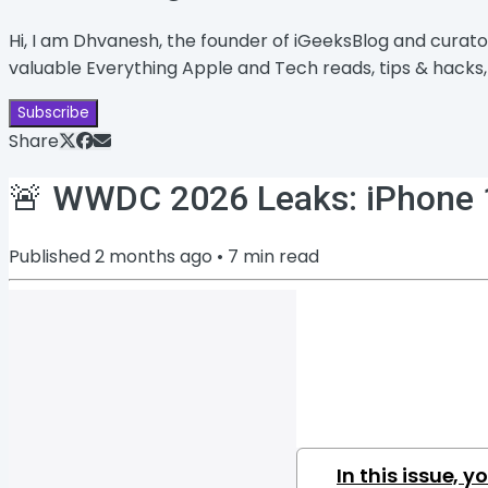
Hi, I am Dhvanesh, the founder of iGeeksBlog and curato
valuable Everything Apple and Tech reads, tips & hacks, 
Subscribe
Share
🚨 WWDC 2026 Leaks: iPhone 18
Published
2 months ago
•
7
min read
In this issue, yo