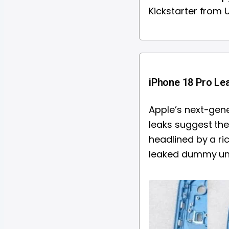
Kickstarter from
iPhone 18 Pro Lea
Apple’s next-gene
leaks suggest the 
headlined by a ri
leaked dummy unit