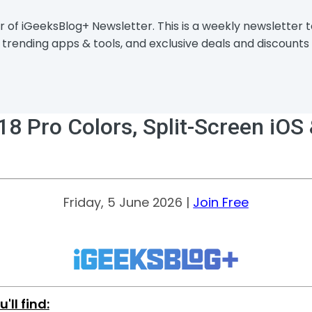
r of iGeeksBlog+ Newsletter. This is a weekly newsletter
trending apps & tools, and exclusive deals and discounts 
 Pro Colors, Split-Screen iOS &
Friday, 5 June 2026 |
Join Free
u'll find: