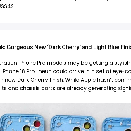
 US$42
k: Gorgeous New ‘Dark Cherry’ and Light Blue Fin
ration iPhone Pro models may be getting a stylish
iPhone 18 Pro lineup could arrive in a set of eye-c
ch new Dark Cherry finish. While Apple hasn’t confi
s and chassis parts are already generating signif