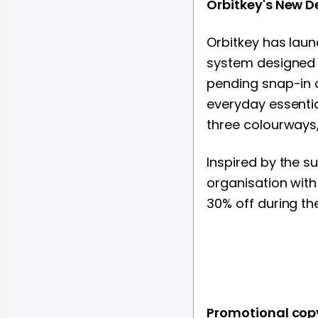
Orbitkey's New D
Orbitkey has laun
system designed 
pending snap-in d
everyday essentia
three colourways,
Inspired by the s
organisation with
30% off during th
Promotional cop