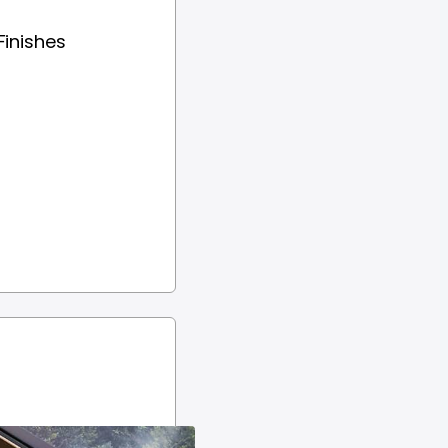
Finishes