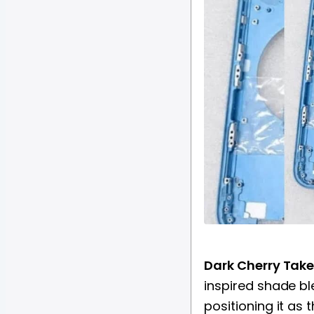
Dark Cherry Take
inspired shade bl
positioning it as 