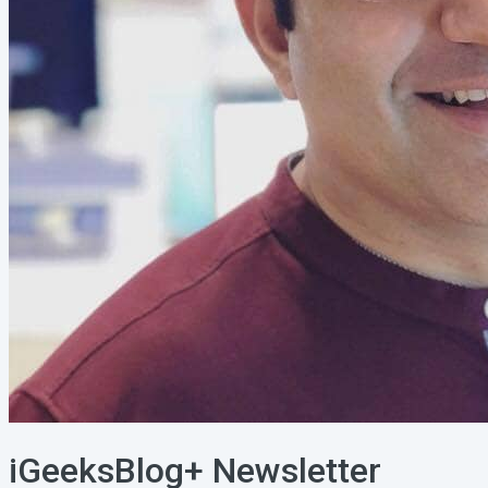
iGeeksBlog+ Newsletter