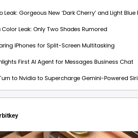
ro Leak: Gorgeous New ‘Dark Cherry’ and Light Blue 
a Color Leak: Only Two Shades Rumored
aring iPhones for Split-Screen Multitasking
lights First AI Agent for Messages Business Chat
urn to Nvidia to Supercharge Gemini-Powered Siri
bitkey