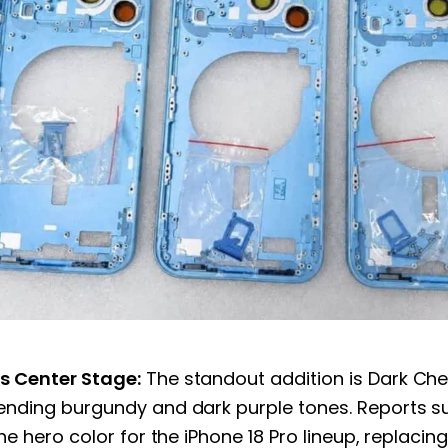
s Center Stage:
The standout addition is Dark Che
ending burgundy and dark purple tones. Reports s
the hero color for the iPhone 18 Pro lineup, replacin