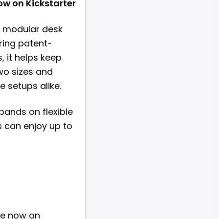
ow on Kickstarter
a modular desk
ring patent-
, it helps keep
wo sizes and
e setups alike.
pands on flexible
s can enjoy up to
ive now on