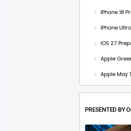
iPhone 18 P
iPhone Ultr
iOS 27 Prep
Apple Green
Apple May T
PRESENTED BY Or