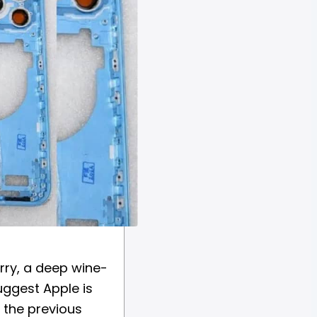
rry, a deep wine-
uggest Apple is
g the previous