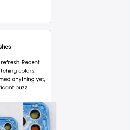
ishes
 refresh. Recent
atching colors,
rmed anything yet,
icant buzz.