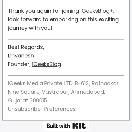
Thank you again for joining iGeeksBlog+. I
look forward to embarking on this exciting
journey with you!
Best Regards,
Dhvanesh
Founder,
iGeeksBlog
iGeeks Media Private LTD. B-612, Ratnaakar
Nine Square, Vastrapur, Ahmedabad,
Gujarat 380015
Unsubscribe
·
Preferences