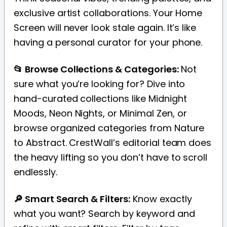
exclusive artist collaborations. Your Home
Screen will never look stale again. It’s like
having a personal curator for your phone.
📂 Browse Collections & Categories:
Not
sure what you’re looking for? Dive into
hand-curated collections like Midnight
Moods, Neon Nights, or Minimal Zen, or
browse organized categories from Nature
to Abstract. CrestWall’s editorial team does
the heavy lifting so you don’t have to scroll
endlessly.
🔎 Smart Search & Filters:
Know exactly
what you want? Search by keyword and