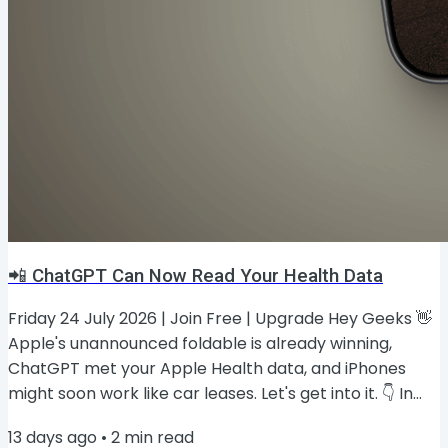
📲 ChatGPT Can Now Read Your Health Data
Friday 24 July 2026 | Join Free | Upgrade Hey Geeks 👋
Apple's unannounced foldable is already winning,
ChatGPT met your Apple Health data, and iPhones
might soon work like car leases. Let's get into it. 👇 In
this issue, you'll find: Apple's foldable could hit #2 in
13 days ago
•
2
min read
year one 📲 ChatGPT can now read your Apple Health