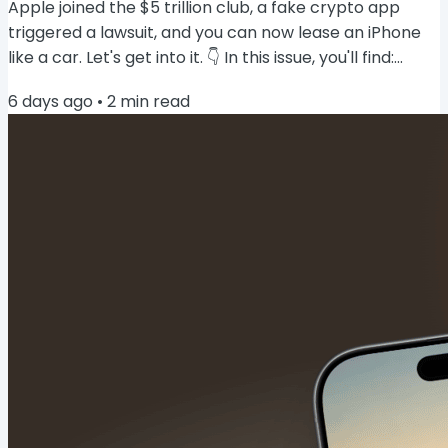
Apple joined the $5 trillion club, a fake crypto app
triggered a lawsuit, and you can now lease an iPhone
like a car. Let's get into it. 👇 In this issue, you'll find:
Apple hits a $5 trillion valuation 📈 Lease an iPhone
6 days ago
•
2
min read
from $17.99/month 🚗 Apple may charge heavy AI
users via iCloud+ 🤖 Apple's smart home hub gets a
launch window 🏠 Apple joins the $5 trillion club 📈
Apple briefly crossed a $5 trillion market cap on
Tuesday, becoming only the...