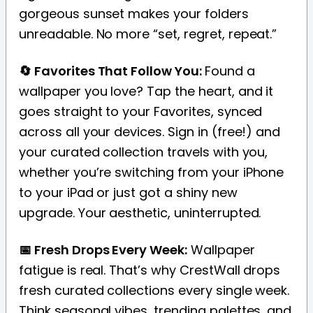
gorgeous sunset makes your folders
unreadable. No more “set, regret, repeat.”
🔄 Favorites That Follow You:
Found a
wallpaper you love? Tap the heart, and it
goes straight to your Favorites, synced
across all your devices. Sign in (free!) and
your curated collection travels with you,
whether you’re switching from your iPhone
to your iPad or just got a shiny new
upgrade. Your aesthetic, uninterrupted.
📅 Fresh Drops Every Week:
Wallpaper
fatigue is real. That’s why CrestWall drops
fresh curated collections every single week.
Think seasonal vibes, trending palettes, and