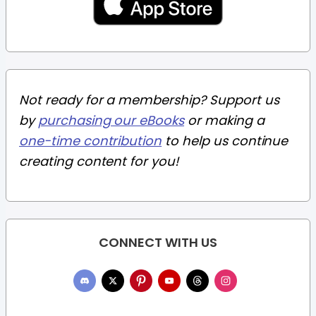
Not ready for a membership? Support us
by
purchasing our eBooks
or making a
one-time contribution
to help us continue
creating content for you!
CONNECT WITH US