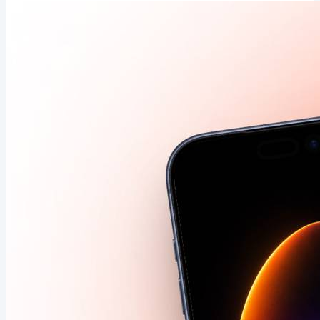
data 🩺 Claude Code can now test iPhone apps itself 🤖
Apple Upgrade: lease an iPhone like a car 🚗 Apple's
foldable could debut at #2 worldwide 📲 Counterpoint
forecasts Apple could...