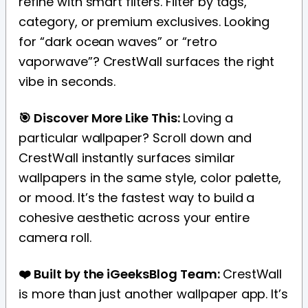
refine with smart filters. Filter by tags,
category, or premium exclusives. Looking
for “dark ocean waves” or “retro
vaporwave”? CrestWall surfaces the right
vibe in seconds.
🎯 Discover More Like This:
Loving a
particular wallpaper? Scroll down and
CrestWall instantly surfaces similar
wallpapers in the same style, color palette,
or mood. It’s the fastest way to build a
cohesive aesthetic across your entire
camera roll.
❤️ Built by the iGeeksBlog Team:
CrestWall
is more than just another wallpaper app. It’s