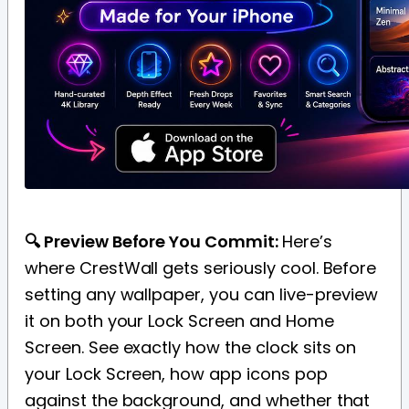
🔍 Preview Before You Commit:
Here’s
where CrestWall gets seriously cool. Before
setting any wallpaper, you can live-preview
it on both your Lock Screen and Home
Screen. See exactly how the clock sits on
your Lock Screen, how app icons pop
against the background, and whether that