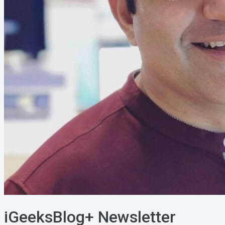
iGeeksBlog+ Newsletter