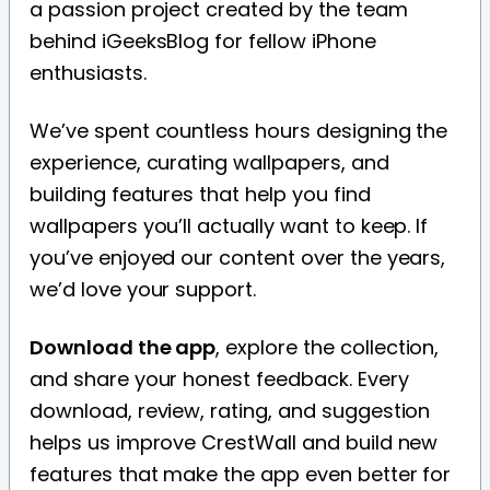
a passion project created by the team
behind iGeeksBlog for fellow iPhone
enthusiasts.
We’ve spent countless hours designing the
experience, curating wallpapers, and
building features that help you find
wallpapers you’ll actually want to keep. If
you’ve enjoyed our content over the years,
we’d love your support.
Download the app
, explore the collection,
and share your honest feedback. Every
download, review, rating, and suggestion
helps us improve CrestWall and build new
features that make the app even better for