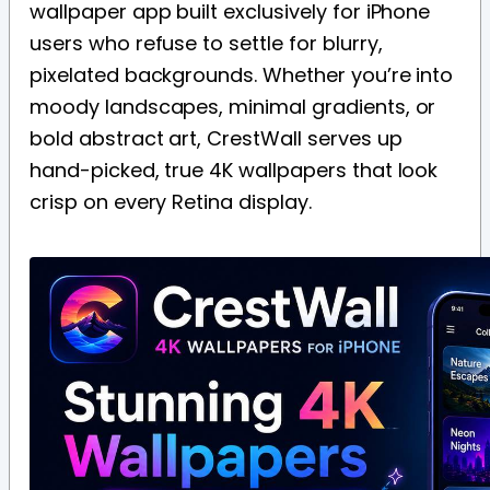
wallpaper app built exclusively for iPhone
users who refuse to settle for blurry,
pixelated backgrounds. Whether you’re into
moody landscapes, minimal gradients, or
bold abstract art, CrestWall serves up
hand-picked, true 4K wallpapers that look
crisp on every Retina display.