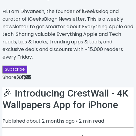
Hi, I am Dhvanesh, the founder of iGeeksBlog and
curator of iGeeksBlog+ Newsletter. This is a weekly
newsletter to get smarter about Everything Apple and
tech. Sharing valuable Everything Apple and Tech
reads, tips & hacks, trending apps & tools, and
exclusive deals and discounts with ~ 15,000 readers
every Friday.
Subscribe
Share
🎉 Introducing CrestWall - 4K
Wallpapers App for iPhone
Published
about 2 months ago
•
2
min read