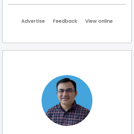
Advertise
Feedback
View online