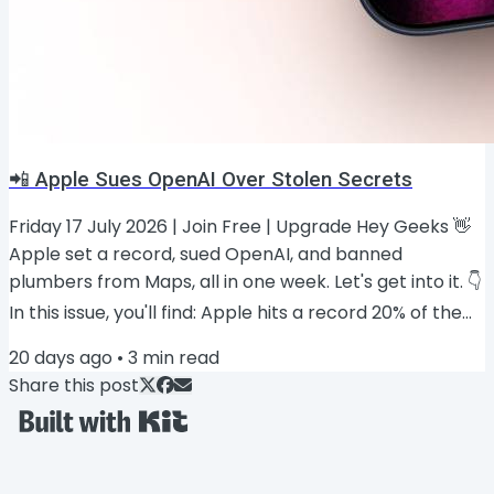
📲 Apple Sues OpenAI Over Stolen Secrets
Friday 17 July 2026 | Join Free | Upgrade Hey Geeks 👋
Apple set a record, sued OpenAI, and banned
plumbers from Maps, all in one week. Let's get into it. 👇
In this issue, you'll find: Apple hits a record 20% of the
smartphone market 📈 Two new Apple Pencils are
20 days ago
•
3
min read
coming ✏️ Apple sues OpenAI over stolen trade
Share this post
secrets ⚖️ Foldable iPhone borrows the 17 Pro's cooling
trick ❄️ The ads Apple Maps won't allow 🗺️ PRESENTED
BY iPhone Life Master your iPhone’s Hidden AI Features
iOS 27 is coming this...