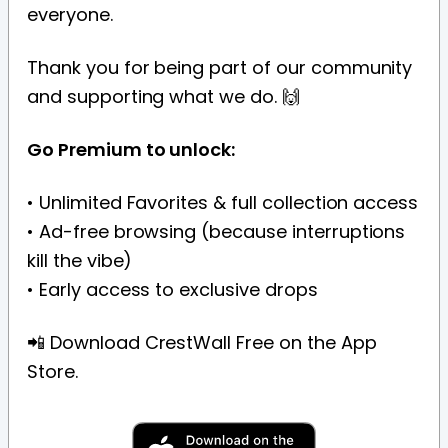
everyone.
Thank you for being part of our community
and supporting what we do. 🙌
Go Premium to unlock:
• Unlimited Favorites & full collection access
• Ad-free browsing (because interruptions
kill the vibe)
• Early access to exclusive drops
📲 Download CrestWall Free on the App
Store.