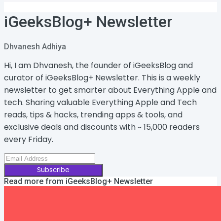
iGeeksBlog+ Newsletter
Dhvanesh Adhiya
Hi, I am Dhvanesh, the founder of iGeeksBlog and
curator of iGeeksBlog+ Newsletter. This is a weekly
newsletter to get smarter about Everything Apple and
tech. Sharing valuable Everything Apple and Tech
reads, tips & hacks, trending apps & tools, and
exclusive deals and discounts with ~ 15,000 readers
every Friday.
Subscribe
Read more from
iGeeksBlog+ Newsletter