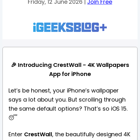
Friday, 12 June 2026 |
Join Free
🎉 Introducing CrestWall - 4K Wallpapers
App for iPhone
Let’s be honest, your iPhone’s wallpaper
says a lot about you. But scrolling through
the same default options? That’s so iOS 15.
😴
Enter
CrestWall
, the beautifully designed 4K