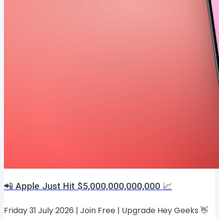
📲 Apple Just Hit $5,000,000,000,000 📈
Friday 31 July 2026 | Join Free | Upgrade Hey Geeks 👋